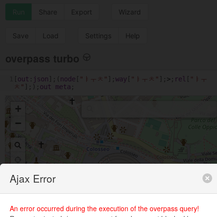
Run
Share
Export
Wizard
Save
Load
Settings
Help
overpass turbo
1
[
out
:
json
];(
node
[
"ㅑㅜㅊ"
];
way
[
"ㅑㅜㅊ"
];
>
;
rel
[
"ㅑㅜ
ㅊ"
];);
out
meta
;
+
−
Ajax Error
An error occurred during the execution of the overpass query!