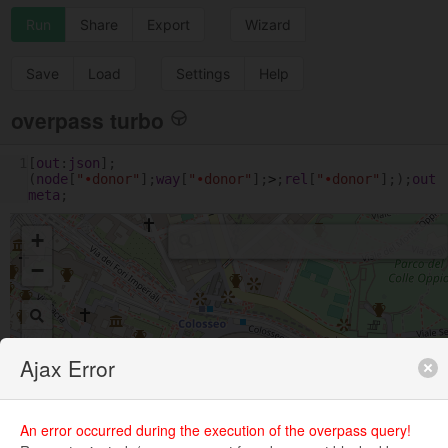
Run
Share
Export
Wizard
Save
Load
Settings
Help
overpass turbo
1
[
out
:
json
];
(
node
[
"
•
donor"
];
way
[
"
•
donor"
];
>
;
rel
[
"
•
donor"
];);
out
meta
;
+
−
Ajax Error
An error occurred during the execution of the overpass query!