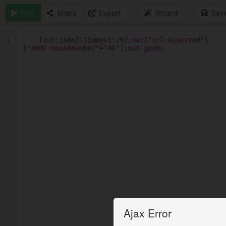
Run
Share
Export
Wizard
Sav
1
[
out
:
json
][
timeout
:
25
];
nwr
[
"url:miserend"
]
[
"addr:housenumber"
=
"46"
];
out
geom
;
Ajax Error