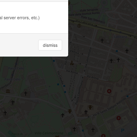
 server errors, etc.)
dismiss