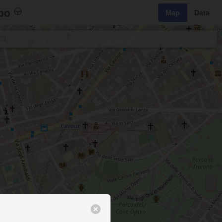
bo
Map
Data