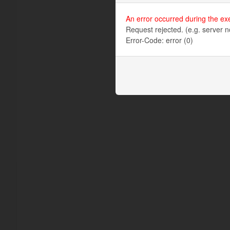
An error occurred during the ex
Request rejected. (e.g. server n
Error-Code: error (0)