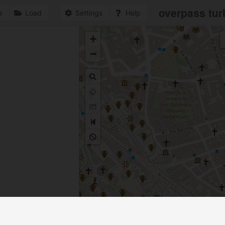
overpass tur
e
Load
Settings
Help
+
1
−