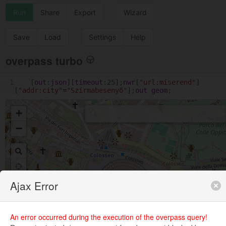
Run
Share
Export
Wizard
Save
Load
Settings
Help
overpass turbo
1
[
out
:
json
][
timeout
:
25
];
nwr
[
"url:miserend"
]
[
"addr:city"
=
"Szirmabesenyő"
];
out
geom
;
+
−
Ajax Error
An error occurred during the execution of the overpass query!